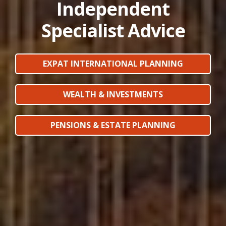
Independent
Specialist Advice
EXPAT INTERNATIONAL PLANNING
WEALTH & INVESTMENTS
PENSIONS & ESTATE PLANNING