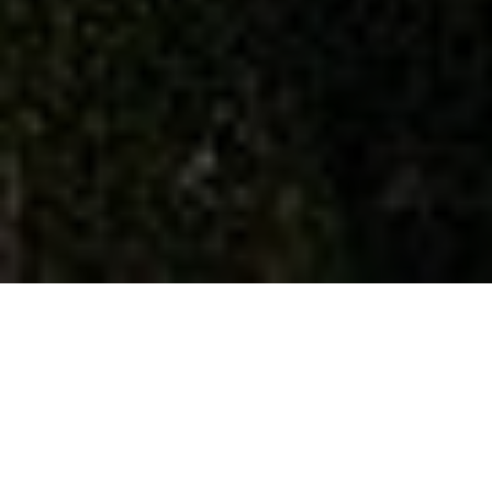
Welcome to Aisa Financial
Planning UK