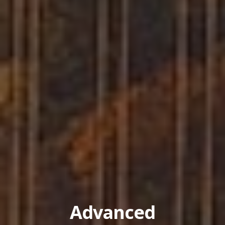
Advanced