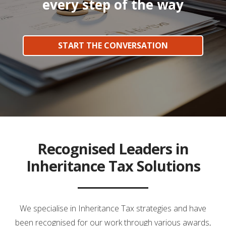
every step of the way
START THE CONVERSATION
Recognised Leaders in
Inheritance Tax Solutions
We specialise in Inheritance Tax strategies and have
been recognised for our work through various awards,