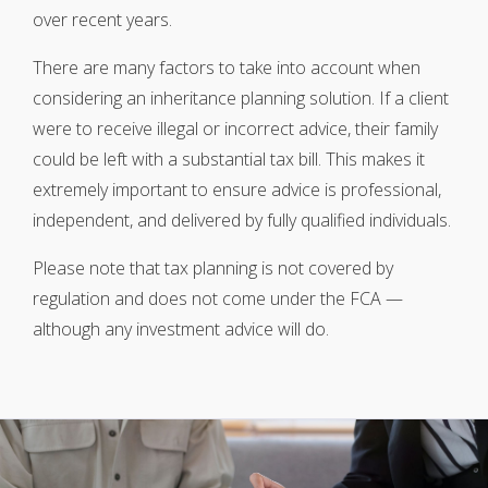
over recent years.
There are many factors to take into account when
considering an inheritance planning solution. If a client
were to receive illegal or incorrect advice, their family
could be left with a substantial tax bill. This makes it
extremely important to ensure advice is professional,
independent, and delivered by fully qualified individuals.
Please note that tax planning is not covered by
regulation and does not come under the FCA —
although any investment advice will do.