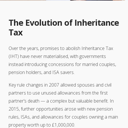
The Evolution of Inheritance
Tax
Over the years, promises to abolish Inheritance Tax
(IHT) have never materialised, with governments
instead introducing concessions for married couples,
pension holders, and ISA savers.
Key rule changes in 2007 allowed spouses and civil
partners to use unused allowances from the first
partner’s death — a complex but valuable benefit. In
2015, further opportunities arose with new pension
rules, ISAs, and allowances for couples owning a main
property worth up to £1,000,000.