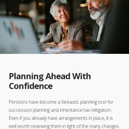
Planning Ahead With
Confidence
Pensions have become a fantastic planning tool for
succession planning and inheritance tax mitigation.
Even if you already have arrangements in place, it is
well worth reviewing them in light of the many changes