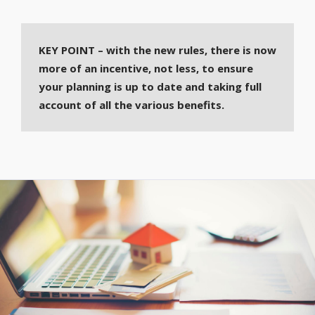
KEY POINT – with the new rules, there is now
more of an incentive, not less, to ensure
your planning is up to date and taking full
account of all the various benefits.