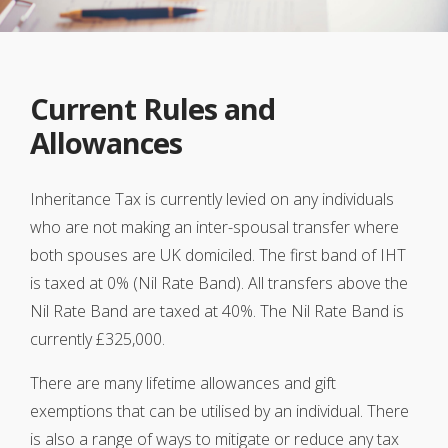
Current Rules and
Allowances
Inheritance Tax is currently levied on any individuals
who are not making an inter-spousal transfer where
both spouses are UK domiciled. The first band of IHT
is taxed at 0% (Nil Rate Band). All transfers above the
Nil Rate Band are taxed at 40%. The Nil Rate Band is
currently £325,000.
There are many lifetime allowances and gift
exemptions that can be utilised by an individual. There
is also a range of ways to mitigate or reduce any tax