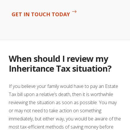
GET IN TOUCH TODAY
When should I review my
Inheritance Tax situation?
If you believe your family would have to pay an Estate
Tax bill upon a relative’s death, then it is worthwhile
reviewing the situation as soon as possible. You may
or may not need to take action on something
immediately, but either way, you would be aware of the
most tax-efficient methods of saving money before