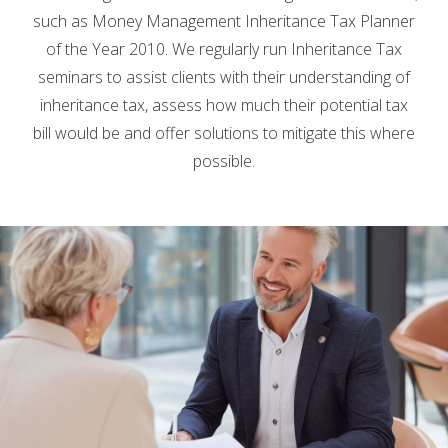
such as Money Management Inheritance Tax Planner
of the Year 2010. We regularly run Inheritance Tax
seminars to assist clients with their understanding of
inheritance tax, assess how much their potential tax
bill would be and offer solutions to mitigate this where
possible.