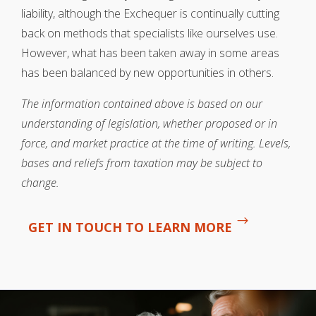
liability, although the Exchequer is continually cutting
back on methods that specialists like ourselves use.
However, what has been taken away in some areas
has been balanced by new opportunities in others.
The information contained above is based on our
understanding of legislation, whether proposed or in
force, and market practice at the time of writing. Levels,
bases and reliefs from taxation may be subject to
change.
GET IN TOUCH TO LEARN MORE