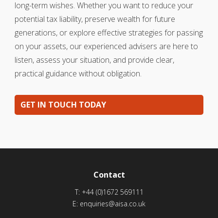
long-term wishes. Whether you want to reduce your
potential tax liability, preserve wealth for future
generations, or explore effective strategies for passing
on your assets, our experienced advisers are here to
listen, assess your situation, and provide clear,
practical guidance without obligation.
GET IN TOUCH TODAY
Contact
T:
+44 (0)1672 569111
E:
enquiries@aisa.co.uk