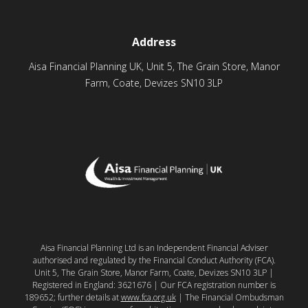
Address
Aisa Financial Planning UK, Unit 5, The Grain Store, Manor
Farm, Coate, Devizes SN10 3LP
Aisa Financial Planning Ltd is an Independent Financial Adviser
authorised and regulated by the Financial Conduct Authority (FCA).
Unit 5, The Grain Store, Manor Farm, Coate, Devizes SN10 3LP |
Registered in England: 3621676 | Our FCA registration number is
189652; further details at
www.fca.org.uk
| The Financial Ombudsman