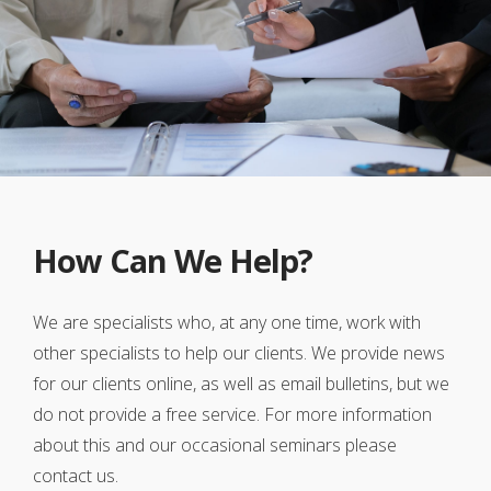
How Can We Help?
We are specialists who, at any one time, work with
other specialists to help our clients. We provide news
for our clients online, as well as email bulletins, but we
do not provide a free service. For more information
about this and our occasional seminars please
contact us.