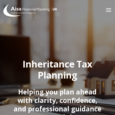
Inheritance Tax
Planning
Helping you plan ahead
with clarity, confidence,
and professional guidance