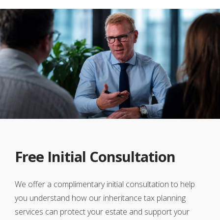
Free Initial Consultation
We offer a complimentary initial consultation to help
you understand how our inheritance tax planning
services can protect your estate and support your