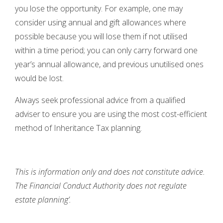
you lose the opportunity. For example, one may
consider using annual and gift allowances where
possible because you will lose them if not utilised
within a time period; you can only carry forward one
year’s annual allowance, and previous unutilised ones
would be lost.
Always seek professional advice from a qualified
adviser to ensure you are using the most cost-efficient
method of Inheritance Tax planning.
This is information only and does not constitute advice.
The Financial Conduct Authority does not regulate
estate planning’.