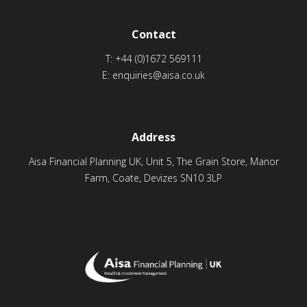
Contact
T:
+44 (0)1672 569111
E:
enquiries@aisa.co.uk
Address
Aisa Financial Planning UK, Unit 5, The Grain Store, Manor
Farm, Coate, Devizes SN10 3LP