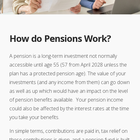
How do Pensions Work?
A pension is a long-term investment not normally
accessible until age 55 (57 from April 2028 unless the
plan has a protected pension age). The value of your
investments (and any income from them) can go down
as well as up which would have an impact on the level
of pension benefits available. Your pension income
could also be affected by the interest rates at the time
you take your benefits.
In simple terms, contributions are paid in, tax relief on
these contributions is given, and a pension fund is built