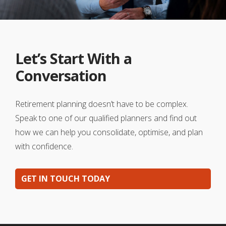
Let’s Start With a
Conversation
Retirement planning doesn’t have to be complex.
Speak to one of our qualified planners and find out
how we can help you consolidate, optimise, and plan
with confidence.
GET IN TOUCH TODAY