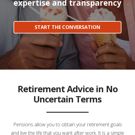
expertise and transparency
START THE CONVERSATION
Retirement Advice in No
Uncertain Terms
Pensions allow you to obtain your retirement goals
and live the life that you want after work. It is a simple