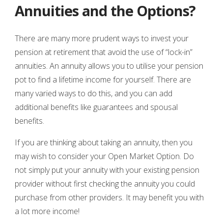
Annuities and the Options?
There are many more prudent ways to invest your
pension at retirement that avoid the use of “lock-in”
annuities. An annuity allows you to utilise your pension
pot to find a lifetime income for yourself. There are
many varied ways to do this, and you can add
additional benefits like guarantees and spousal
benefits.
If you are thinking about taking an annuity, then you
may wish to consider your Open Market Option. Do
not simply put your annuity with your existing pension
provider without first checking the annuity you could
purchase from other providers. It may benefit you with
a lot more income!