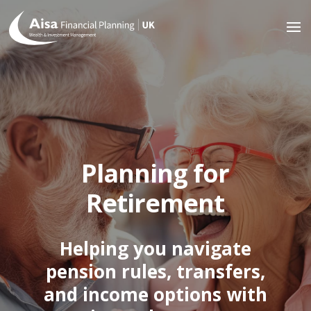
Planning for
Retirement
Helping you navigate
pension rules, transfers,
and income options with