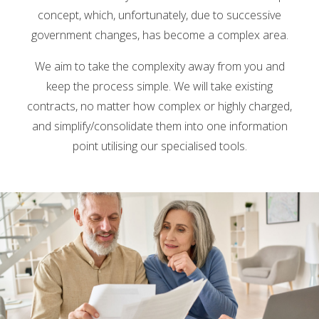
concept, which, unfortunately, due to successive
government changes, has become a complex area.
We aim to take the complexity away from you and
keep the process simple. We will take existing
contracts, no matter how complex or highly charged,
and simplify/consolidate them into one information
point utilising our specialised tools.