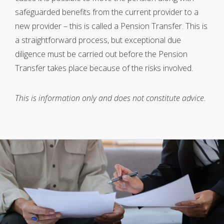
safeguarded benefits from the current provider to a
new provider – this is called a Pension Transfer. This is
a straightforward process, but exceptional due
diligence must be carried out before the Pension
Transfer takes place because of the risks involved.
This is information only and does not constitute advice.