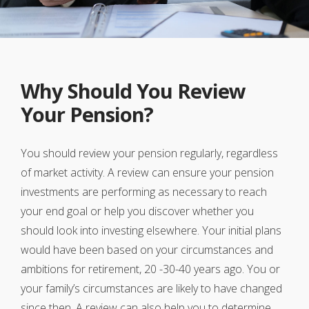
Why Should You Review
Your Pension?
You should review your pension regularly, regardless
of market activity. A review can ensure your pension
investments are performing as necessary to reach
your end goal or help you discover whether you
should look into investing elsewhere. Your initial plans
would have been based on your circumstances and
ambitions for retirement, 20 -30-40 years ago. You or
your family’s circumstances are likely to have changed
since then. A review can also help you to determine