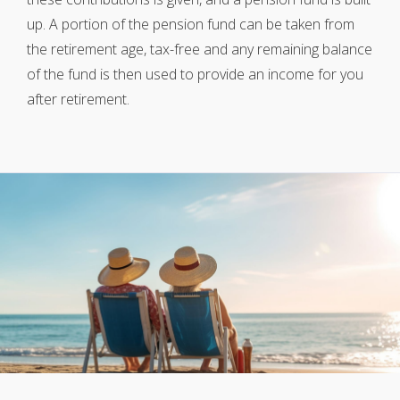
up. A portion of the pension fund can be taken from
the retirement age, tax-free and any remaining balance
of the fund is then used to provide an income for you
after retirement.