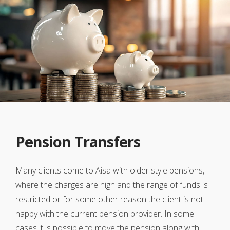
Pension Transfers
Many clients come to Aisa with older style pensions,
where the charges are high and the range of funds is
restricted or for some other reason the client is not
happy with the current pension provider. In some
cases it is possible to move the pension along with