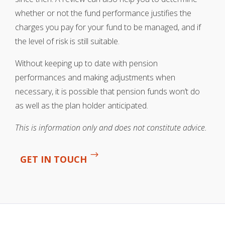
whether or not the fund performance justifies the
charges you pay for your fund to be managed, and if
the level of risk is still suitable.
Without keeping up to date with pension
performances and making adjustments when
necessary, it is possible that pension funds won’t do
as well as the plan holder anticipated.
This is information only and does not constitute advice.
GET IN TOUCH