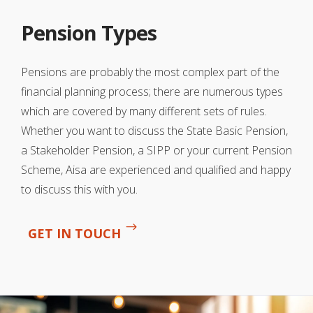
Pension Types
Pensions are probably the most complex part of the
financial planning process; there are numerous types
which are covered by many different sets of rules.
Whether you want to discuss the State Basic Pension,
a Stakeholder Pension, a SIPP or your current Pension
Scheme, Aisa are experienced and qualified and happy
to discuss this with you.
GET IN TOUCH