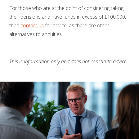
For those who are at the point of considering taking
their pensions and have funds in excess of £100,000,
then
contact us
for advice, as there are other
alternatives to annuities.
This is information only and does not constitute advice.