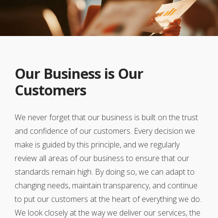
Our Business is Our
Customers
We never forget that our business is built on the trust
and confidence of our customers. Every decision we
make is guided by this principle, and we regularly
review all areas of our business to ensure that our
standards remain high. By doing so, we can adapt to
changing needs, maintain transparency, and continue
to put our customers at the heart of everything we do.
We look closely at the way we deliver our services, the