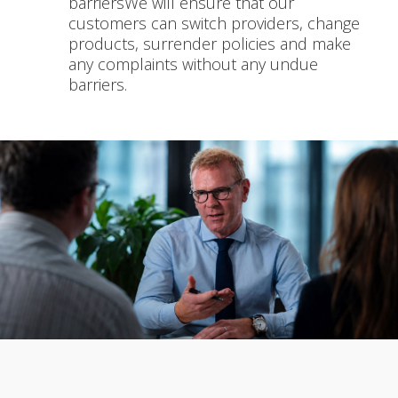
barriersWe will ensure that our
customers can switch providers, change
products, surrender policies and make
any complaints without any undue
barriers.