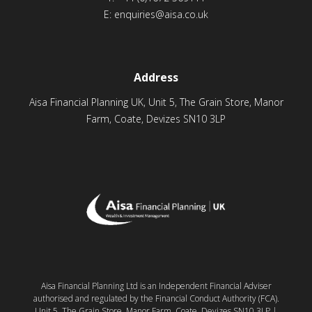
E:
enquiries@aisa.co.uk
Address
Aisa Financial Planning UK, Unit 5, The Grain Store, Manor
Farm, Coate, Devizes SN10 3LP
Aisa Financial Planning Ltd is an Independent Financial Adviser
authorised and regulated by the Financial Conduct Authority (FCA).
Unit 5, The Grain Store, Manor Farm, Coate, Devizes SN10 3LP |