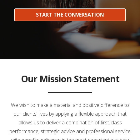
START THE CONVERSATION
Our Mission Statement
We wish to make a material and positive difference to
our clients’ lives by applying a flexible approach that
allows us to deliver a combination of first-class
performance, strategic advice and professional service
with benefits delivered in the most conscientious way