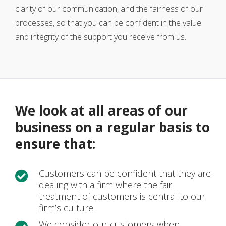
clarity of our communication, and the fairness of our
processes, so that you can be confident in the value
and integrity of the support you receive from us.
We look at all areas of our
business on a regular basis to
ensure that:
Customers can be confident that they are

dealing with a firm where the fair
treatment of customers is central to our
firm’s culture.
We consider our customers when