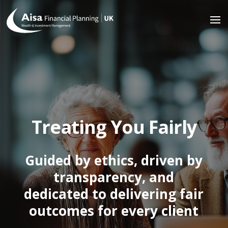
Treating You Fairly
Guided by ethics, driven by
transparency, and
dedicated to delivering fair
outcomes for every client