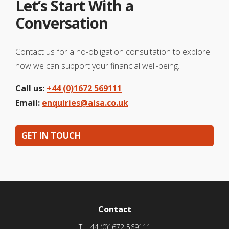
Let’s Start With a
Conversation
Contact us for a no-obligation consultation to explore
how we can support your financial well-being.
Call us:
+44 (0)1672 569111
Email:
enquiries@aisa.co.uk
GET IN TOUCH
Contact
T:
+44 (0)1672 569111