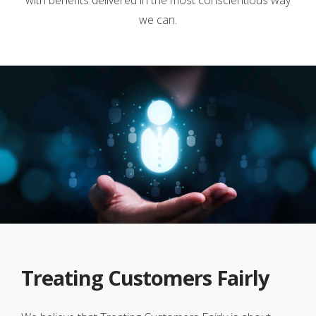
we can.
Treating Customers Fairly