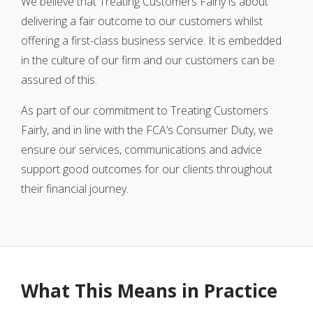
We believe that Treating Customers Fairly is about
delivering a fair outcome to our customers whilst
offering a first-class business service. It is embedded
in the culture of our firm and our customers can be
assured of this.
As part of our commitment to Treating Customers
Fairly, and in line with the FCA’s Consumer Duty, we
ensure our services, communications and advice
support good outcomes for our clients throughout
their financial journey.
What This Means in Practice