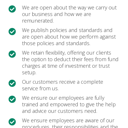
We are open about the way we carry out

our business and how we are
remunerated.
We publish policies and standards and

are open about how we perform against
those policies and standards.
We retain flexibility, offering our clients

the option to deduct their fees from fund
charges at time of investment or trust
setup.
Our customers receive a complete

service from us.
We ensure our employees are fully

trained and empowered to give the help
and advice our customers need.
We ensure employees are aware of our

procedures, their responsibilities and the