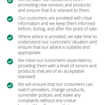

promoting new services and products
and ensure that it is relevant to them.
Our customers are provided with clear

information and we keep them informed
before, during, and after the point of sale.
Where advice is provided, we take time to

understand our customers’ situation and
ensure that our advice is suitable and
appropriate.
We meet our customers’ expectations,

providing them with a level of service and
products that are of an acceptable
standard.
We will ensure that our customers can

switch providers, change products,
surrender policies and make any
complaints without any undue