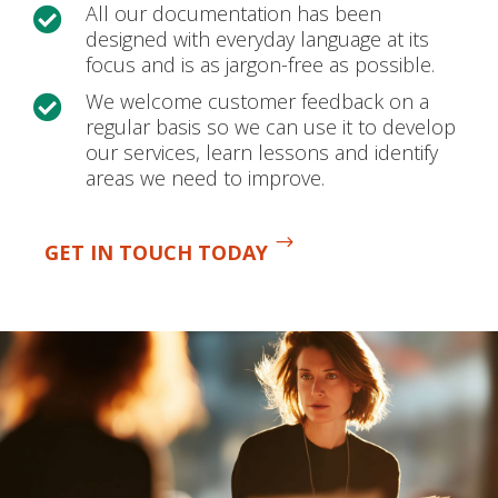
All our documentation has been

designed with everyday language at its
focus and is as jargon-free as possible.
We welcome customer feedback on a

regular basis so we can use it to develop
our services, learn lessons and identify
areas we need to improve.
GET IN TOUCH TODAY