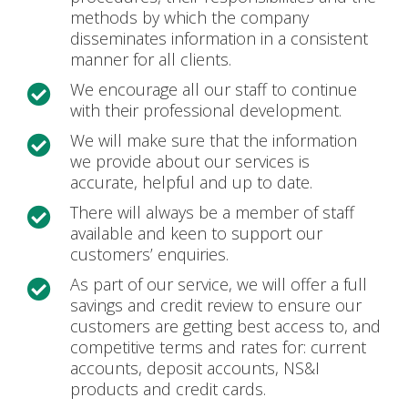
methods by which the company
disseminates information in a consistent
manner for all clients.
We encourage all our staff to continue

with their professional development.
We will make sure that the information

we provide about our services is
accurate, helpful and up to date.
There will always be a member of staff

available and keen to support our
customers’ enquiries.
As part of our service, we will offer a full

savings and credit review to ensure our
customers are getting best access to, and
competitive terms and rates for: current
accounts, deposit accounts, NS&I
products and credit cards.