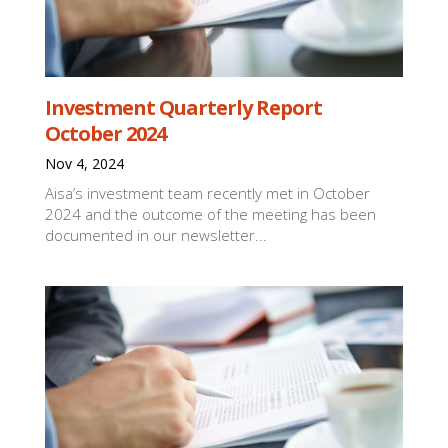
Investment Quarterly Report
October 2024
Nov 4, 2024
Aisa’s investment team recently met in October
2024 and the outcome of the meeting has been
documented in our newsletter...