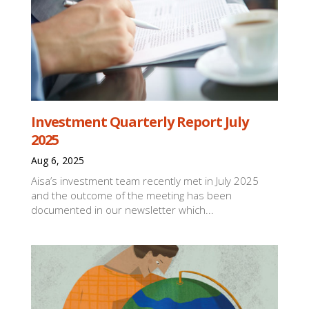
Investment Quarterly Report July
2025
Aug 6, 2025
Aisa’s investment team recently met in July 2025
and the outcome of the meeting has been
documented in our newsletter which...