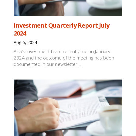
Investment Quarterly Report July
2024
Aug 6, 2024
Aisa’s investment team recently met in January
2024 and the outcome of the meeting has been
documented in our newsletter...