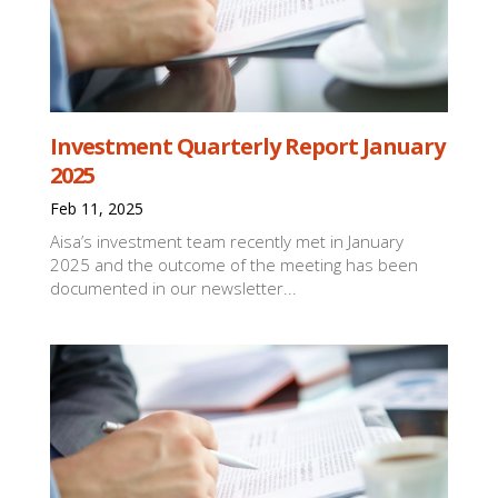
Investment Quarterly Report January
2025
Feb 11, 2025
Aisa’s investment team recently met in January
2025 and the outcome of the meeting has been
documented in our newsletter...