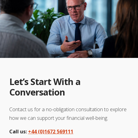
Let’s Start With a
Conversation
Contact us for a no-obligation consultation to explore
how we can support your financial well-being.
Call us:
+44 (0)1672 569111