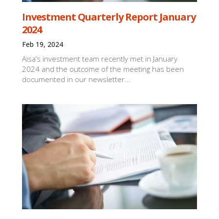
Investment Quarterly Report January
2024
Feb 19, 2024
Aisa’s investment team recently met in January
2024 and the outcome of the meeting has been
documented in our newsletter...