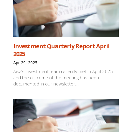
Investment Quarterly Report April
2025
Apr 29, 2025
Aisa’s investment team recently met in April 2025
and the outcome of the meeting has been
documented in our newsletter...