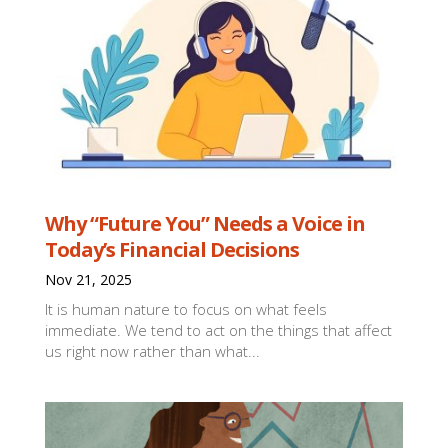
Why “Future You” Needs a Voice in
Today’s Financial Decisions
Nov 21, 2025
It is human nature to focus on what feels
immediate. We tend to act on the things that affect
us right now rather than what...