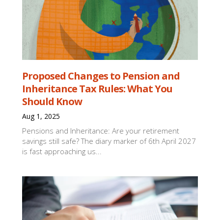
Proposed Changes to Pension and
Inheritance Tax Rules: What You
Should Know
Aug 1, 2025
Pensions and Inheritance: Are your retirement
savings still safe? The diary marker of 6th April 2027
is fast approaching us...