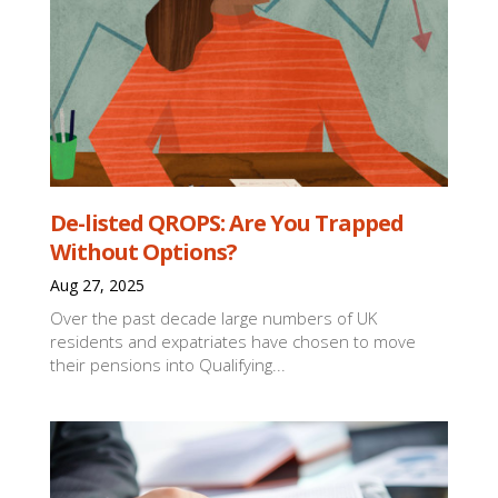
De-listed QROPS: Are You Trapped
Without Options?
Aug 27, 2025
Over the past decade large numbers of UK
residents and expatriates have chosen to move
their pensions into Qualifying...