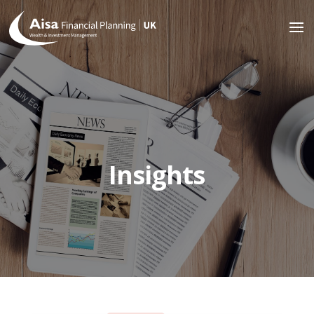
Insights