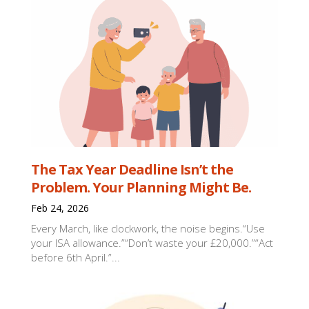
The Tax Year Deadline Isn’t the
Problem. Your Planning Might Be.
Feb 24, 2026
Every March, like clockwork, the noise begins.“Use
your ISA allowance.”“Don’t waste your £20,000.”“Act
before 6th April.”...