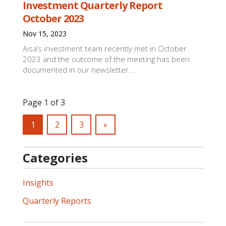
Investment Quarterly Report
October 2023
Nov 15, 2023
Aisa’s investment team recently met in October
2023 and the outcome of the meeting has been
documented in our newsletter...
Page 1 of 3
1
2
3
»
Categories
Insights
Quarterly Reports