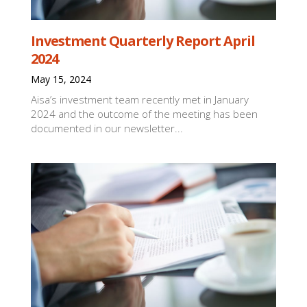
Investment Quarterly Report April
2024
May 15, 2024
Aisa’s investment team recently met in January
2024 and the outcome of the meeting has been
documented in our newsletter...