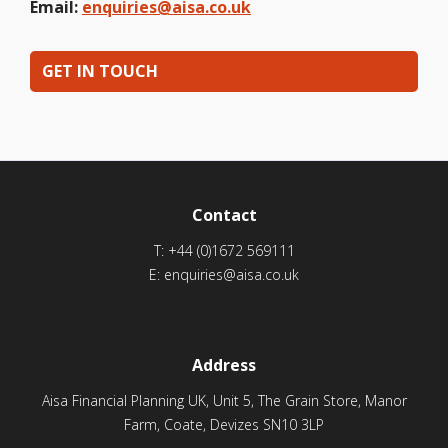
Email:
enquiries@aisa.co.uk
GET IN TOUCH
Contact
T:
+44 (0)1672 569111
E:
enquiries@aisa.co.uk
Address
Aisa Financial Planning UK, Unit 5, The Grain Store, Manor
Farm, Coate, Devizes SN10 3LP