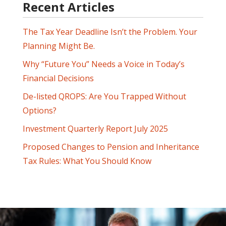
Recent Articles
The Tax Year Deadline Isn’t the Problem. Your
Planning Might Be.
Why “Future You” Needs a Voice in Today’s
Financial Decisions
De-listed QROPS: Are You Trapped Without
Options?
Investment Quarterly Report July 2025
Proposed Changes to Pension and Inheritance
Tax Rules: What You Should Know