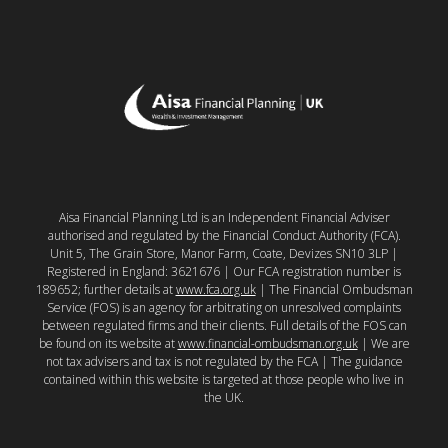
Aisa Financial Planning Ltd is an Independent Financial Adviser
authorised and regulated by the Financial Conduct Authority (FCA).
Unit 5, The Grain Store, Manor Farm, Coate, Devizes SN10 3LP |
Registered in England: 3621676 | Our FCA registration number is
189652; further details at
www.fca.org.uk
| The Financial Ombudsman
Service (FOS) is an agency for arbitrating on unresolved complaints
between regulated firms and their clients. Full details of the FOS can
be found on its website at
www.financial-ombudsman.org.uk
| We are
not tax advisers and tax is not regulated by the FCA | The guidance
contained within this website is targeted at those people who live in
the UK.