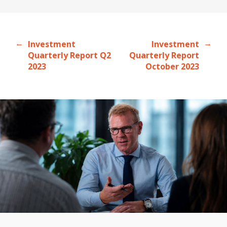
←
→
Investment
Investment
Quarterly Report Q2
Quarterly Report
2023
October 2023