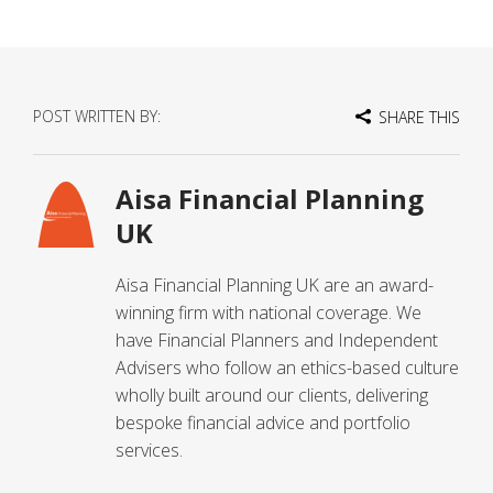
POST WRITTEN BY:
SHARE THIS
Aisa Financial Planning
UK
Aisa Financial Planning UK are an award-
winning firm with national coverage. We
have Financial Planners and Independent
Advisers who follow an ethics-based culture
wholly built around our clients, delivering
bespoke financial advice and portfolio
services.