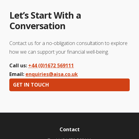
Let’s Start With a
Conversation
Contact us for a no-obligation consultation to explore
how we can support your financial well-being.
Call us:
+44 (0)1672 569111
Email:
enquiries@aisa.co.uk
GET IN TOUCH
Contact