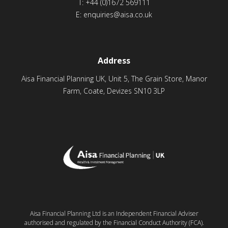
T:
+44 (0)1672 569111
E:
enquiries@aisa.co.uk
Address
Aisa Financial Planning UK, Unit 5, The Grain Store, Manor
Farm, Coate, Devizes SN10 3LP
Aisa Financial Planning Ltd is an Independent Financial Adviser
authorised and regulated by the Financial Conduct Authority (FCA).