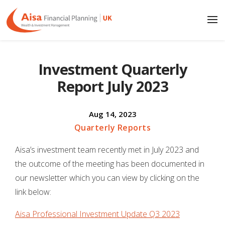
Investment Quarterly
Report July 2023
Aug 14, 2023
Quarterly Reports
Aisa’s investment team recently met in July 2023 and
the outcome of the meeting has been documented in
our newsletter which you can view by clicking on the
link below:
Aisa Professional Investment Update Q3 2023